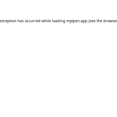
 exception has occurred while loading
mytpen.app
(see the
browser