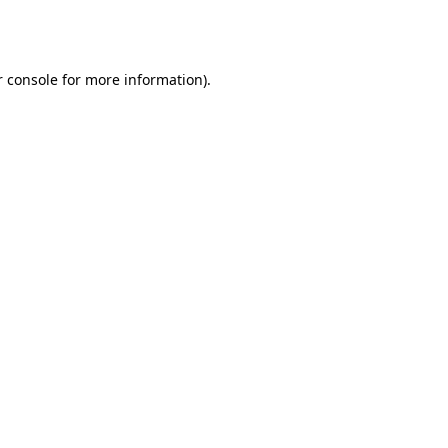
 console
for more information).