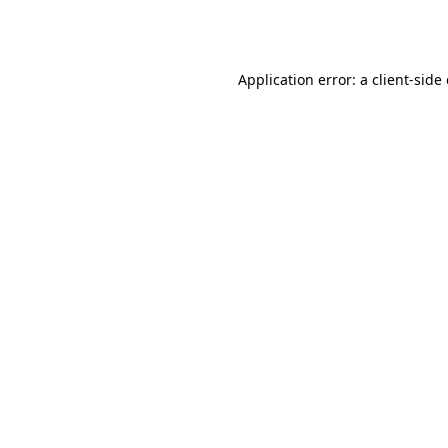
Application error: a
client
-side